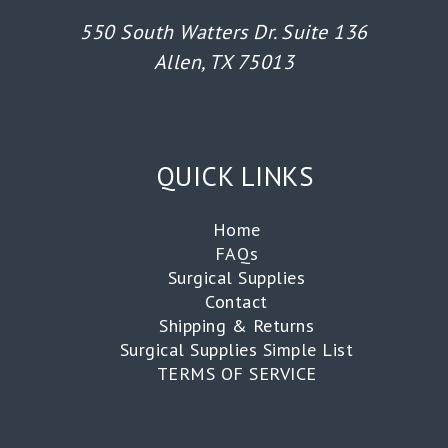
550 South Watters Dr. Suite 136
Allen, TX 75013
QUICK LINKS
Home
FAQs
Surgical Supplies
Contact
Shipping & Returns
Surgical Supplies Simple List
TERMS OF SERVICE