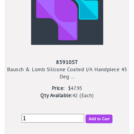
85910ST
Bausch & Lomb Silicone Coated I/A Handpiece 45
Deg ...
Price:
$47.95
Qty Available:
42 (Each)
Add to Cart