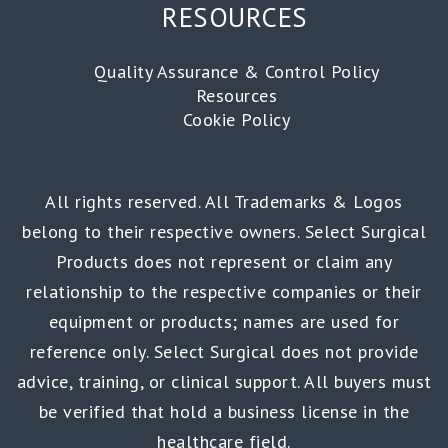
RESOURCES
Quality Assurance & Control Policy
Resources
Cookie Policy
All rights reserved. All Trademarks & Logos
belong to their respective owners. Select Surgical
Products does not represent or claim any
relationship to the respective companies or their
equipment or products; names are used for
reference only. Select Surgical does not provide
advice, training, or clinical support. All buyers must
be verified that hold a business license in the
healthcare field.