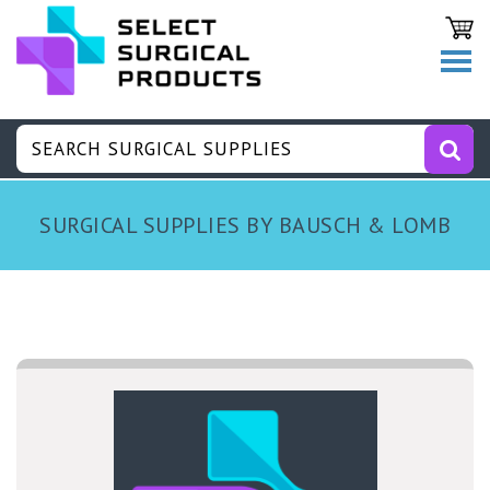
SURGICAL SUPPLIES BY BAUSCH & LOMB