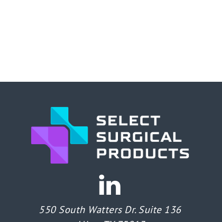
550 South Watters Dr. Suite 136