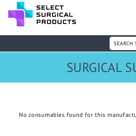
SURGICAL S
No consumables found for this manufactu