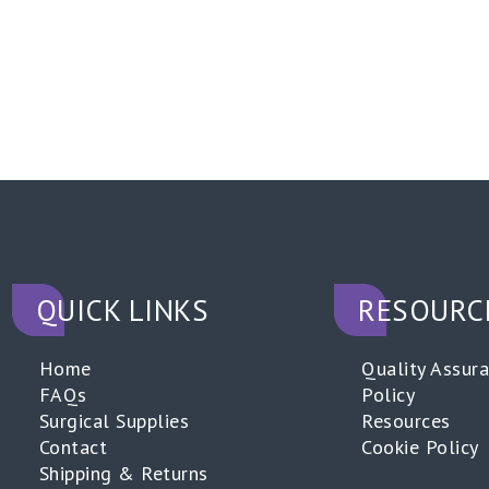
QUICK LINKS
RESOURC
Home
Quality Assur
FAQs
Policy
Surgical Supplies
Resources
Contact
Cookie Policy
Shipping & Returns