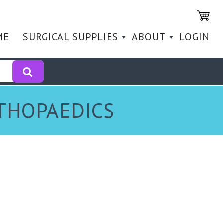
ME
SURGICAL SUPPLIES
ABOUT
LOGIN
RTHOPAEDICS