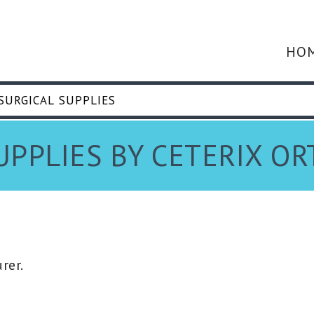
HO
UPPLIES BY CETERIX O
rer.