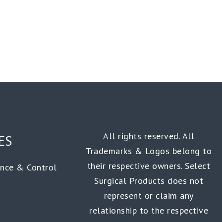
All rights reserved. All
ES
Trademarks & Logos belong to
their respective owners. Select
ance & Control
Surgical Products does not
represent or claim any
relationship to the respective