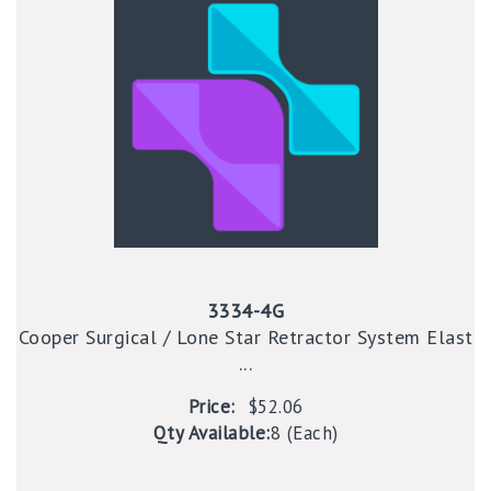
3334-4G
Cooper Surgical / Lone Star Retractor System Elast
...
Price:
$52.06
Qty Available:
8 (Each)