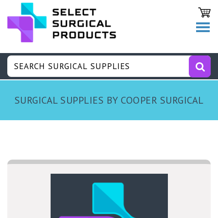
SURGICAL SUPPLIES BY COOPER SURGICAL