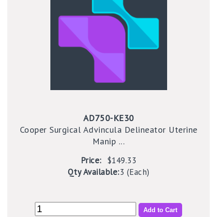
AD750-KE30
Cooper Surgical Advincula Delineator Uterine
Manip ...
Price:
$149.33
Qty Available:
3 (Each)
Add to Cart