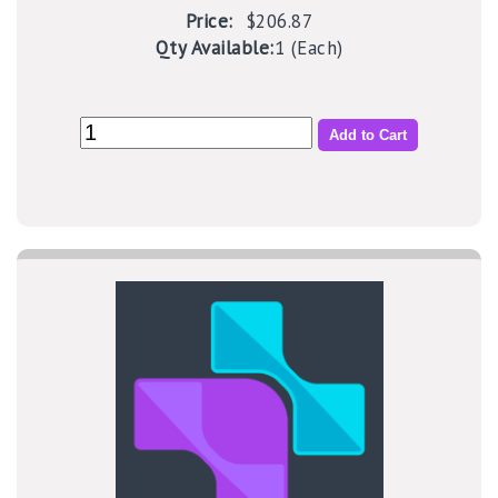
Price:
$206.87
Qty Available:
1 (Each)
Add to Cart