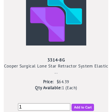
3314-8G
Cooper Surgical Lone Star Retractor System Elastic
...
Price:
$64.39
Qty Available:
1 (Each)
Add to Cart