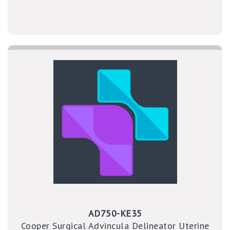
AD750-KE35
Cooper Surgical Advincula Delineator Uterine