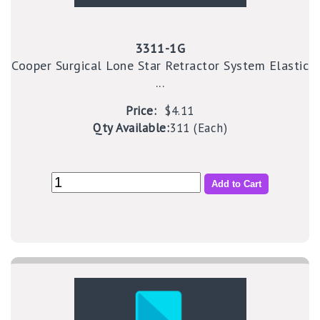
3311-1G
Cooper Surgical Lone Star Retractor System Elastic
...
Price:
$4.11
Qty Available:
311 (Each)
Add to Cart