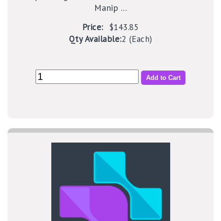
Manip ...
Price:
$143.85
Qty Available:
2 (Each)
Add to Cart