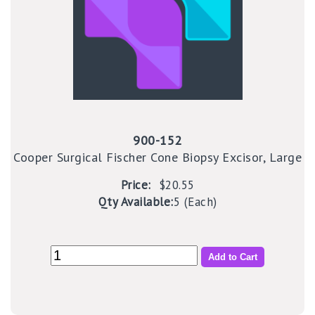
900-152
Cooper Surgical Fischer Cone Biopsy Excisor, Large
Price:
$20.55
Qty Available:
5 (Each)
Add to Cart