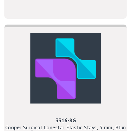
3316-8G
Cooper Surgical Lonestar Elastic Stays, 5 mm, Blun