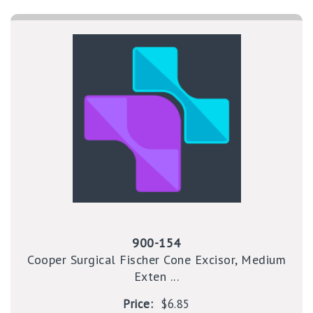
900-154
Cooper Surgical Fischer Cone Excisor, Medium
Exten ...
Price:
$6.85