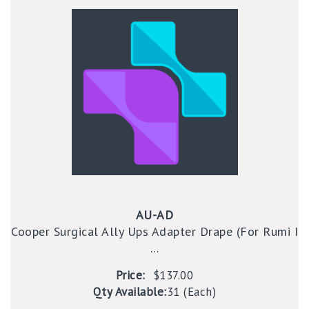
AU-AD
Cooper Surgical Ally Ups Adapter Drape (For Rumi I
...
Price:
$137.00
Qty Available:
31 (Each)