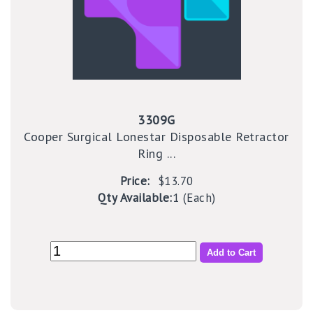
3309G
Cooper Surgical Lonestar Disposable Retractor
Ring ...
Price:
$13.70
Qty Available:
1 (Each)
Add to Cart