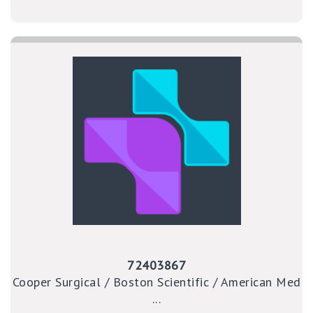
72403867
Cooper Surgical / Boston Scientific / American Med
...