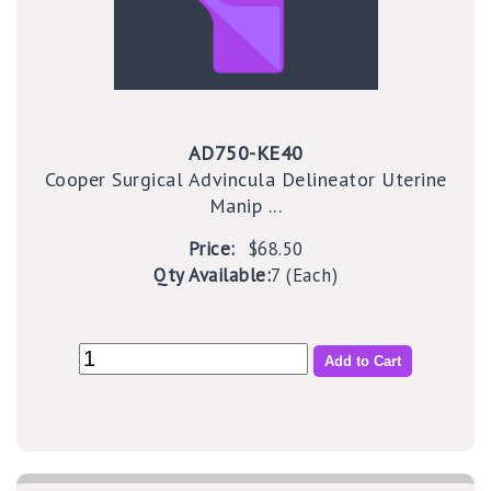
AD750-KE40
Cooper Surgical Advincula Delineator Uterine
Manip ...
Price:
$68.50
Qty Available:
7 (Each)
Add to Cart