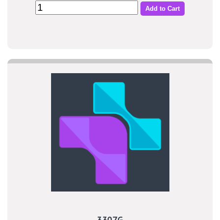
Add to Cart
3307G