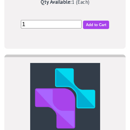
Qty Available:
1 (Each)
Add to Cart