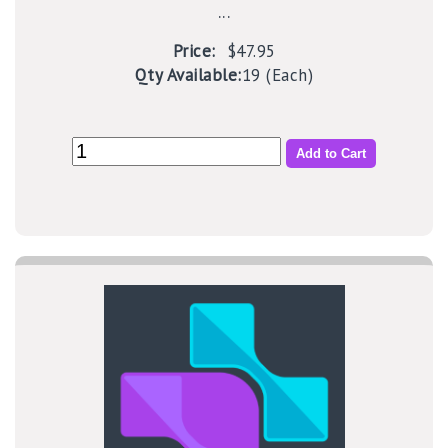
...
Price:
$47.95
Qty Available:
19 (Each)
Add to Cart