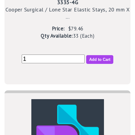
3335-4G
Cooper Surgical / Lone Star Elastic Stays, 20 mm X
...
Price:
$79.46
Qty Available:
33 (Each)
Add to Cart