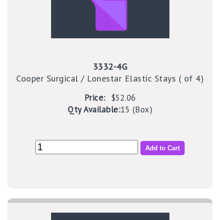
3332-4G
Cooper Surgical / Lonestar Elastic Stays ( of 4)
Price:
$52.06
Qty Available:
15 (Box)
Add to Cart