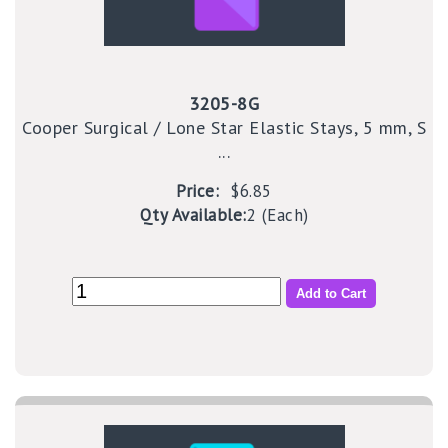
3205-8G
Cooper Surgical / Lone Star Elastic Stays, 5 mm, S
...
Price:
$6.85
Qty Available:
2 (Each)
Add to Cart