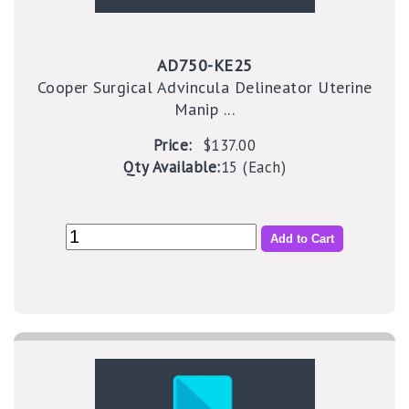
AD750-KE25
Cooper Surgical Advincula Delineator Uterine
Manip ...
Price:
$137.00
Qty Available:
15 (Each)
Add to Cart