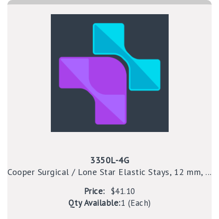
3350L-4G
Cooper Surgical / Lone Star Elastic Stays, 12 mm, ...
Price:
$41.10
Qty Available:
1 (Each)