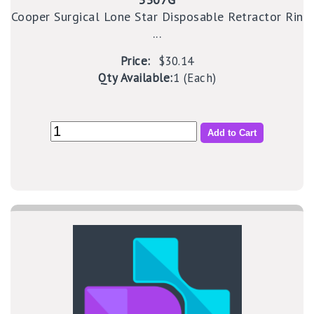
Cooper Surgical Lone Star Disposable Retractor Rin
...
Price:
$30.14
Qty Available:
1 (Each)
Add to Cart