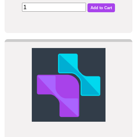
Add to Cart