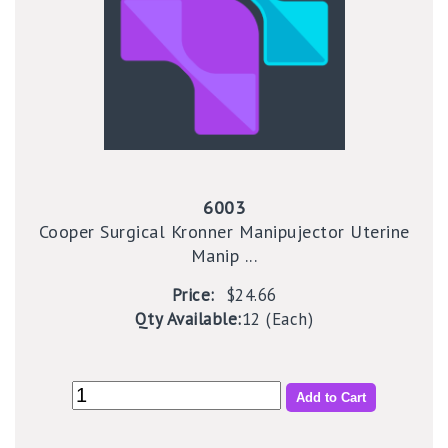
6003
Cooper Surgical Kronner Manipujector Uterine
Manip ...
Price:
$24.66
Qty Available:
12 (Each)
Add to Cart