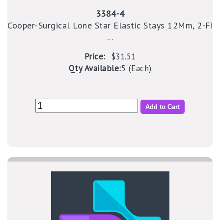
3384-4
Cooper-Surgical Lone Star Elastic Stays 12Mm, 2-Fi
...
Price:
$31.51
Qty Available:
5 (Each)
Add to Cart