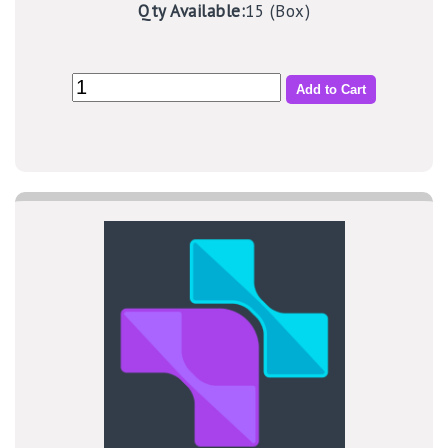
Qty Available:
15 (Box)
Add to Cart