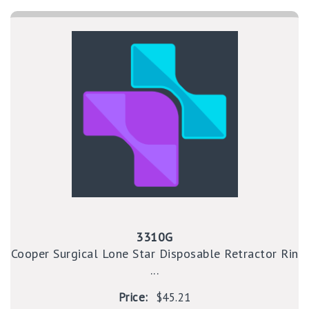
3310G
Cooper Surgical Lone Star Disposable Retractor Rin
...
Price:
$45.21