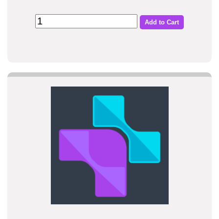
Add to Cart