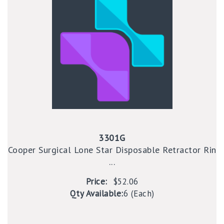
3301G
Cooper Surgical Lone Star Disposable Retractor Rin
...
Price:
$52.06
Qty Available:
6 (Each)