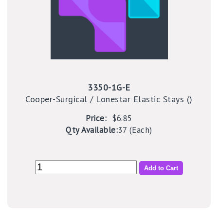
3350-1G-E
Cooper-Surgical / Lonestar Elastic Stays ()
Price:
$6.85
Qty Available:
37 (Each)
Add to Cart