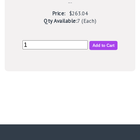
...
Price:
$263.04
Qty Available:
7 (Each)
Add to Cart