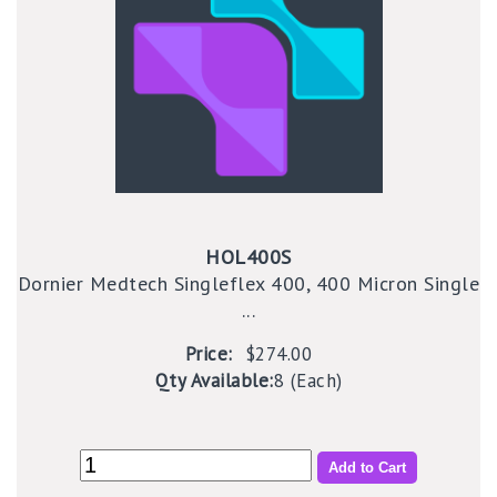
HOL400S
Dornier Medtech Singleflex 400, 400 Micron Single
...
Price:
$274.00
Qty Available:
8 (Each)
Add to Cart