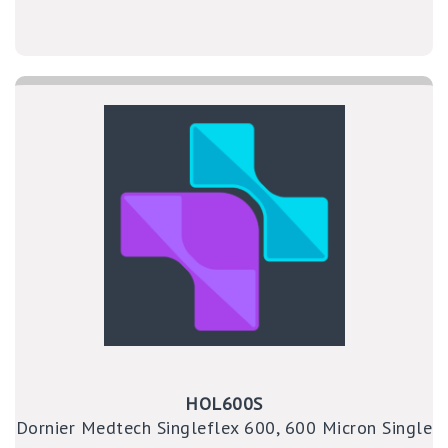
HOL600S
Dornier Medtech Singleflex 600, 600 Micron Single