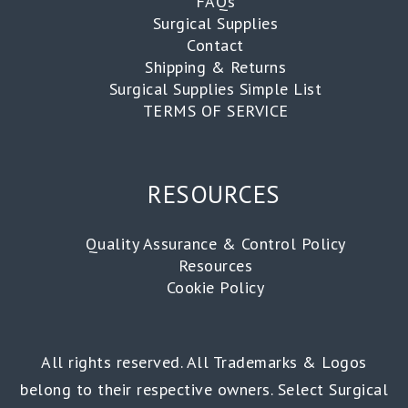
FAQs
Surgical Supplies
Contact
Shipping & Returns
Surgical Supplies Simple List
TERMS OF SERVICE
RESOURCES
Quality Assurance & Control Policy
Resources
Cookie Policy
All rights reserved. All Trademarks & Logos
belong to their respective owners. Select Surgical