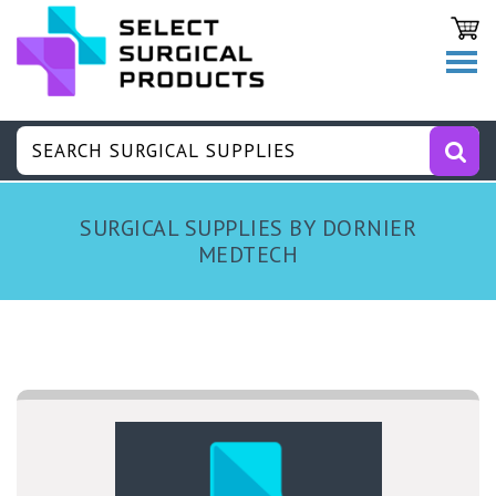
SURGICAL SUPPLIES BY DORNIER
MEDTECH