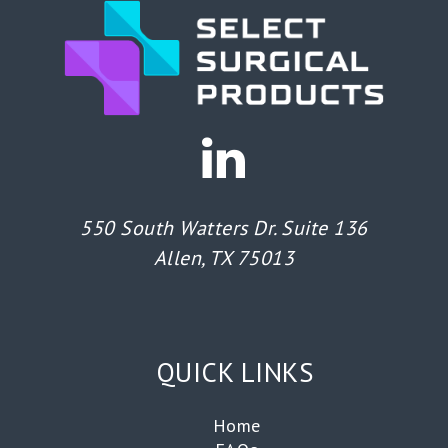
550 South Watters Dr. Suite 136
Allen, TX 75013
QUICK LINKS
Home