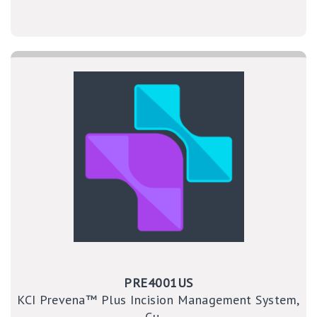
PRE4001US
KCI Prevena™ Plus Incision Management System,
Cu ...