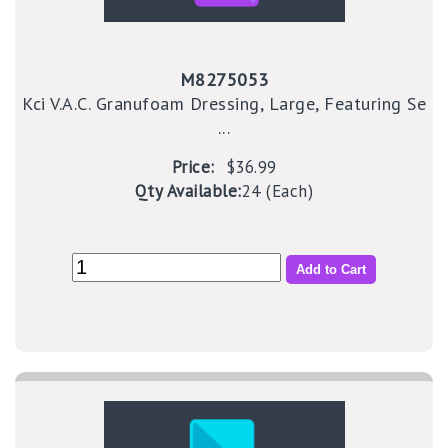
M8275053
Kci V.A.C. Granufoam Dressing, Large, Featuring Se
...
Price:
$36.99
Qty Available:
24 (Each)
Add to Cart