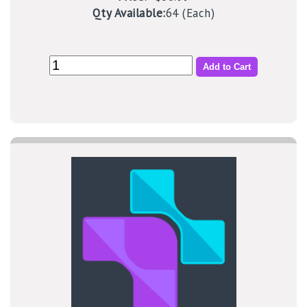
Qty Available:
64 (Each)
Add to Cart