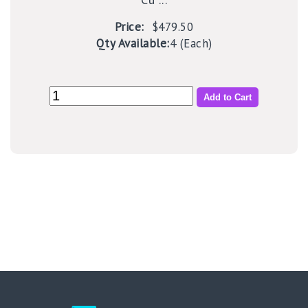
Price:
$479.50
Qty Available:
4 (Each)
Add to Cart