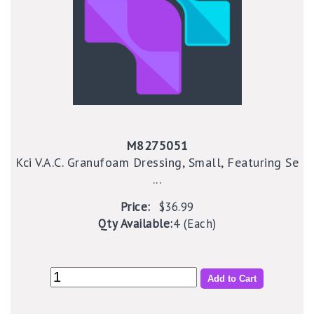
M8275051
Kci V.A.C. Granufoam Dressing, Small, Featuring Se
...
Price:
$36.99
Qty Available:
4 (Each)
Add to Cart