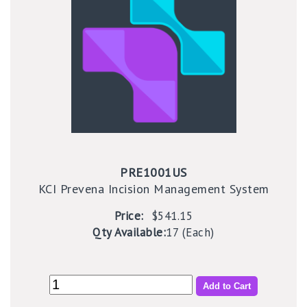
PRE1001US
KCI Prevena Incision Management System
Price:
$541.15
Qty Available:
17 (Each)
Add to Cart