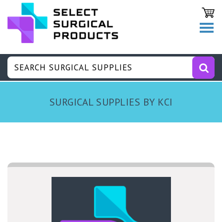
SURGICAL SUPPLIES BY KCI