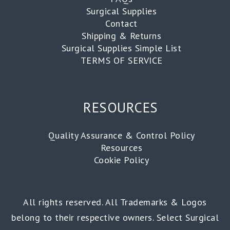
Surgical Supplies
Contact
Shipping & Returns
Surgical Supplies Simple List
TERMS OF SERVICE
RESOURCES
Quality Assurance & Control Policy
Resources
Cookie Policy
All rights reserved. All Trademarks & Logos
belong to their respective owners. Select Surgical