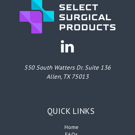
550 South Watters Dr. Suite 136
Allen, TX 75013
QUICK LINKS
Home
FAQs