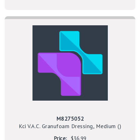
M8275052
Kci V.A.C. Granufoam Dressing, Medium ()
Price:
$36.99