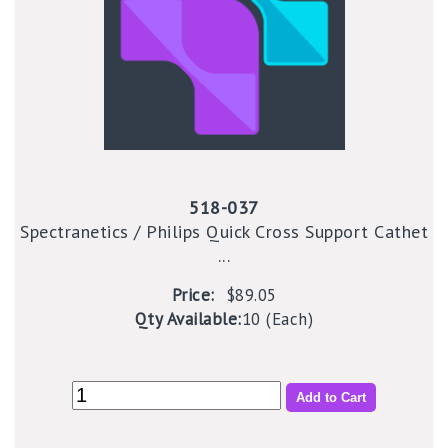
518-037
Spectranetics / Philips Quick Cross Support Cathet
...
Price:
$89.05
Qty Available:
10 (Each)
Add to Cart