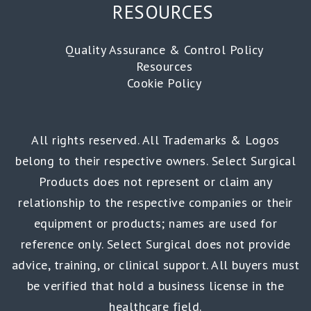
RESOURCES
Quality Assurance & Control Policy
Resources
Cookie Policy
All rights reserved. All Trademarks & Logos
belong to their respective owners. Select Surgical
Products does not represent or claim any
relationship to the respective companies or their
equipment or products; names are used for
reference only. Select Surgical does not provide
advice, training, or clinical support. All buyers must
be verified that hold a business license in the
healthcare field.