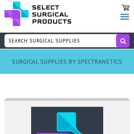
SURGICAL SUPPLIES BY SPECTRANETICS