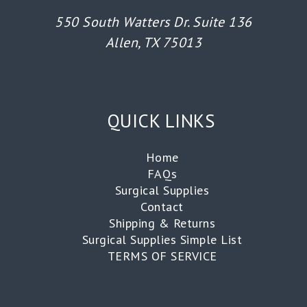
550 South Watters Dr. Suite 136
Allen, TX 75013
QUICK LINKS
Home
FAQs
Surgical Supplies
Contact
Shipping & Returns
Surgical Supplies Simple List
TERMS OF SERVICE