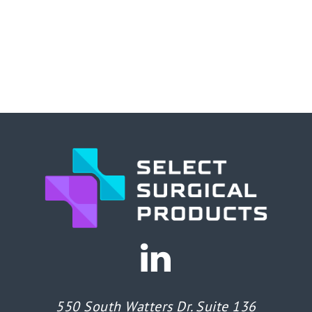
550 South Watters Dr. Suite 136