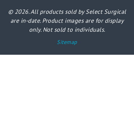
© 2026. All products sold by Select Surgical
are in-date. Product images are for display
only. Not sold to individuals.
Sitemap