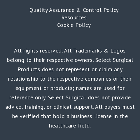
Quality Assurance & Control Policy
Resources
Cookie Policy
All rights reserved. All Trademarks & Logos
belong to their respective owners. Select Surgical
Products does not represent or claim any
relationship to the respective companies or their
equipment or products; names are used for
reference only. Select Surgical does not provide
advice, training, or clinical support. All buyers must
be verified that hold a business license in the
healthcare field.