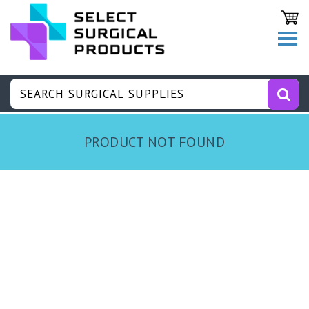
PRODUCT NOT FOUND