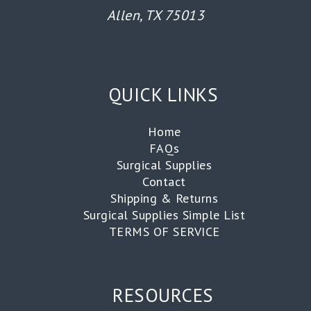
Allen, TX 75013
QUICK LINKS
Home
FAQs
Surgical Supplies
Contact
Shipping & Returns
Surgical Supplies Simple List
TERMS OF SERVICE
RESOURCES