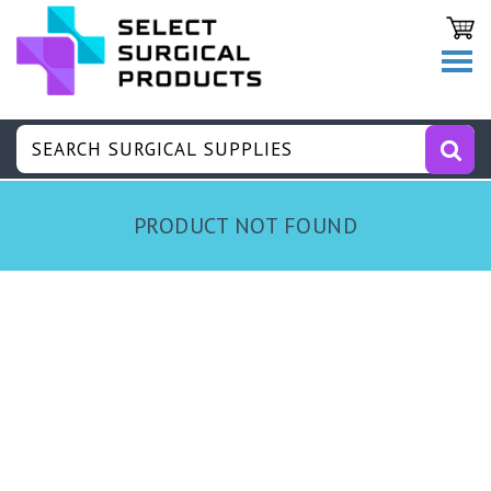
PRODUCT NOT FOUND