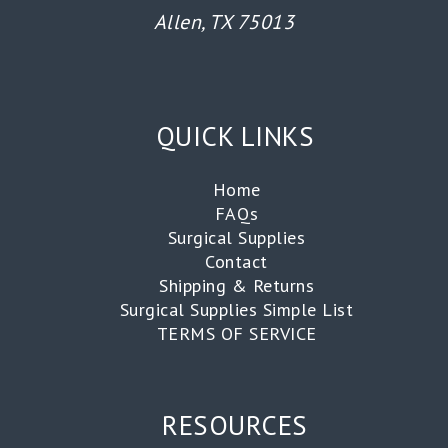
Allen, TX 75013
QUICK LINKS
Home
FAQs
Surgical Supplies
Contact
Shipping & Returns
Surgical Supplies Simple List
TERMS OF SERVICE
RESOURCES