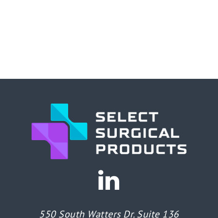
550 South Watters Dr. Suite 136