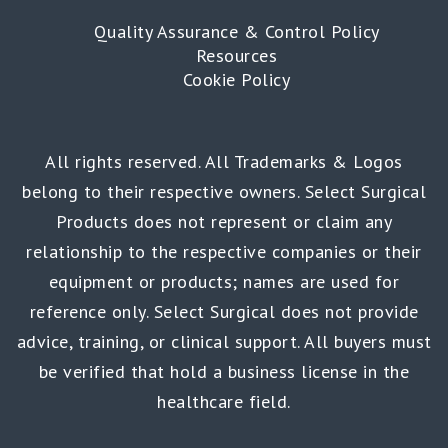
Quality Assurance & Control Policy
Resources
Cookie Policy
All rights reserved. All Trademarks & Logos
belong to their respective owners. Select Surgical
Products does not represent or claim any
relationship to the respective companies or their
equipment or products; names are used for
reference only. Select Surgical does not provide
advice, training, or clinical support. All buyers must
be verified that hold a business license in the
healthcare field.