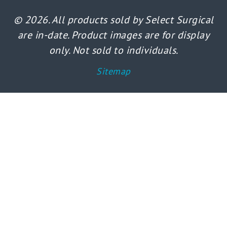
© 2026. All products sold by Select Surgical
are in-date. Product images are for display
only. Not sold to individuals.
Sitemap