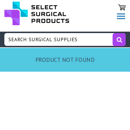
PRODUCT NOT FOUND