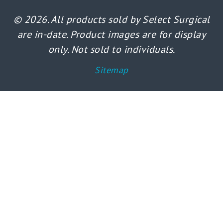
© 2026. All products sold by Select Surgical
are in-date. Product images are for display
only. Not sold to individuals.
Sitemap