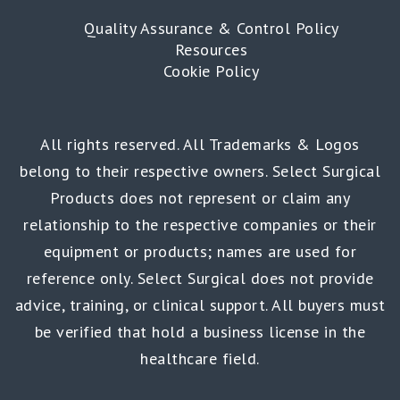
Quality Assurance & Control Policy
Resources
Cookie Policy
All rights reserved. All Trademarks & Logos
belong to their respective owners. Select Surgical
Products does not represent or claim any
relationship to the respective companies or their
equipment or products; names are used for
reference only. Select Surgical does not provide
advice, training, or clinical support. All buyers must
be verified that hold a business license in the
healthcare field.