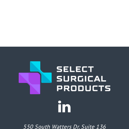
550 South Watters Dr. Suite 136