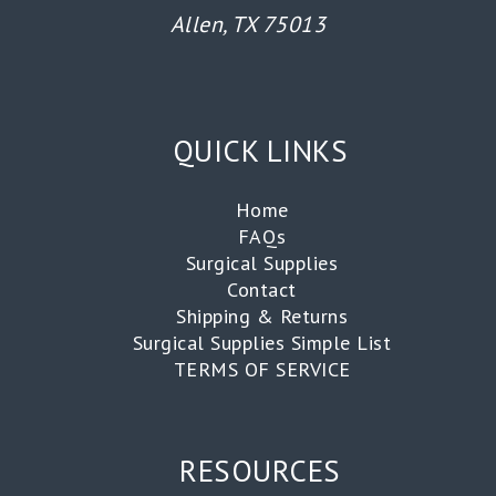
Allen, TX 75013
QUICK LINKS
Home
FAQs
Surgical Supplies
Contact
Shipping & Returns
Surgical Supplies Simple List
TERMS OF SERVICE
RESOURCES