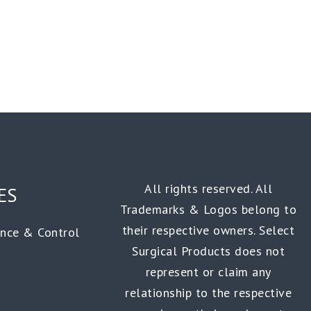
All rights reserved. All
ES
Trademarks & Logos belong to
their respective owners. Select
ance & Control
Surgical Products does not
represent or claim any
relationship to the respective