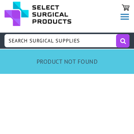
PRODUCT NOT FOUND