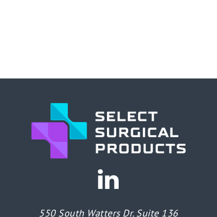
550 South Watters Dr. Suite 136