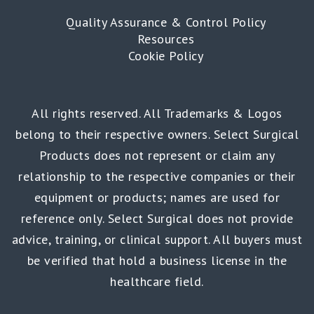
Quality Assurance & Control Policy
Resources
Cookie Policy
All rights reserved. All Trademarks & Logos
belong to their respective owners. Select Surgical
Products does not represent or claim any
relationship to the respective companies or their
equipment or products; names are used for
reference only. Select Surgical does not provide
advice, training, or clinical support. All buyers must
be verified that hold a business license in the
healthcare field.