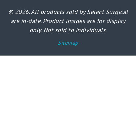
© 2026. All products sold by Select Surgical
are in-date. Product images are for display
only. Not sold to individuals.
Sitemap