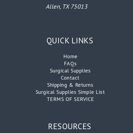
Allen, TX 75013
QUICK LINKS
Home
FAQs
Surgical Supplies
Contact
Shipping & Returns
Surgical Supplies Simple List
TERMS OF SERVICE
RESOURCES