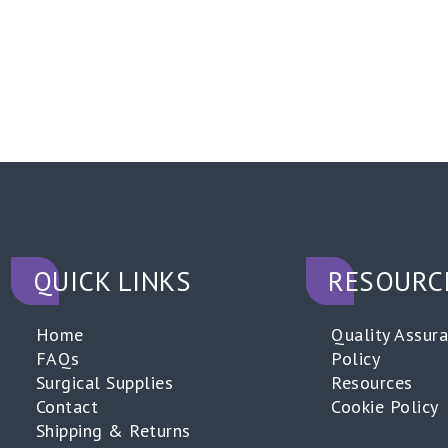
QUICK LINKS
RESOURC
Home
Quality Assur
FAQs
Policy
Surgical Supplies
Resources
Contact
Cookie Policy
Shipping & Returns