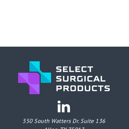
550 South Watters Dr. Suite 136