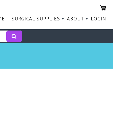
ME
SURGICAL SUPPLIES
ABOUT
LOGIN