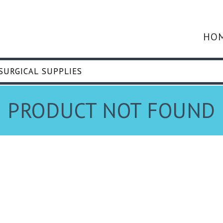
HO
PRODUCT NOT FOUND