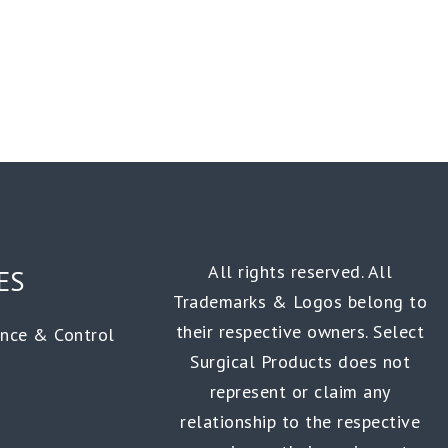
All rights reserved. All
ES
Trademarks & Logos belong to
their respective owners. Select
ance & Control
Surgical Products does not
represent or claim any
relationship to the respective