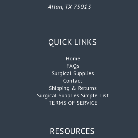
Allen, TX 75013
QUICK LINKS
Home
FAQs
Surgical Supplies
Contact
Shipping & Returns
Surgical Supplies Simple List
TERMS OF SERVICE
RESOURCES