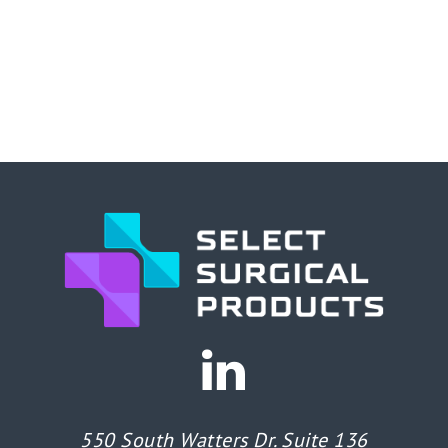
550 South Watters Dr. Suite 136