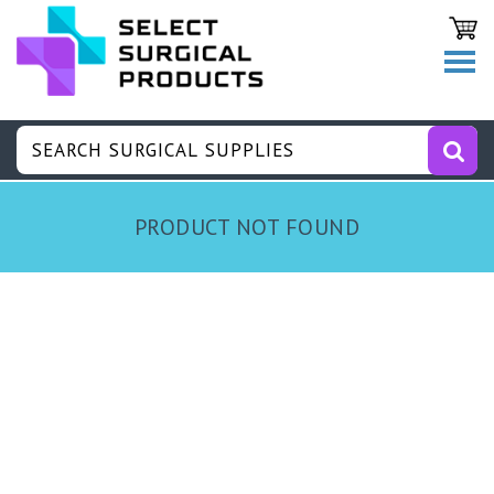
PRODUCT NOT FOUND