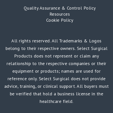
Quality Assurance & Control Policy
Resources
Cookie Policy
All rights reserved. All Trademarks & Logos
belong to their respective owners. Select Surgical
Products does not represent or claim any
relationship to the respective companies or their
equipment or products; names are used for
reference only. Select Surgical does not provide
advice, training, or clinical support. All buyers must
be verified that hold a business license in the
healthcare field.