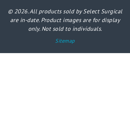
© 2026. All products sold by Select Surgical
are in-date. Product images are for display
only. Not sold to individuals.
Sitemap