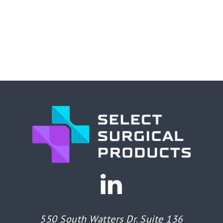
550 South Watters Dr. Suite 136