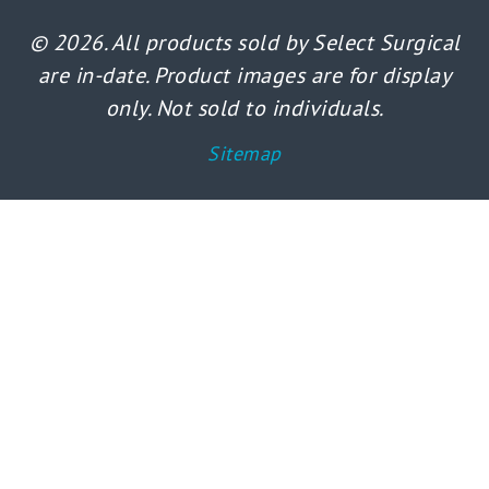
© 2026. All products sold by Select Surgical
are in-date. Product images are for display
only. Not sold to individuals.
Sitemap