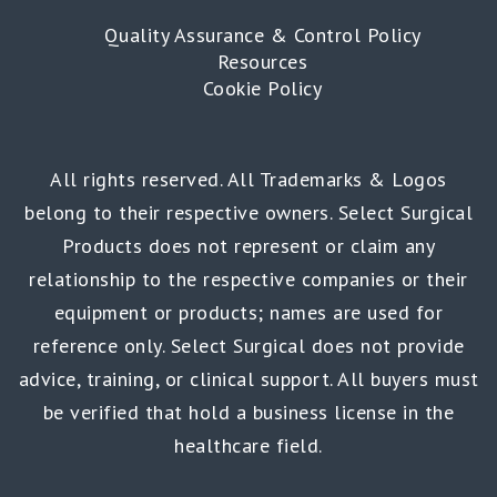
Quality Assurance & Control Policy
Resources
Cookie Policy
All rights reserved. All Trademarks & Logos
belong to their respective owners. Select Surgical
Products does not represent or claim any
relationship to the respective companies or their
equipment or products; names are used for
reference only. Select Surgical does not provide
advice, training, or clinical support. All buyers must
be verified that hold a business license in the
healthcare field.