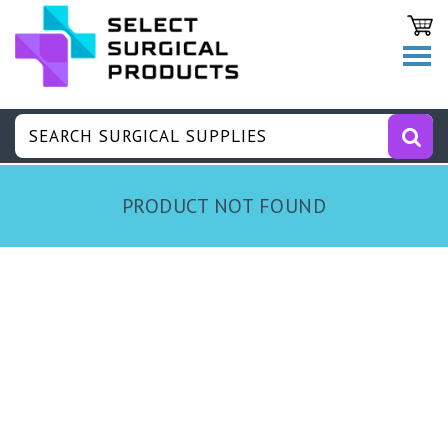
PRODUCT NOT FOUND