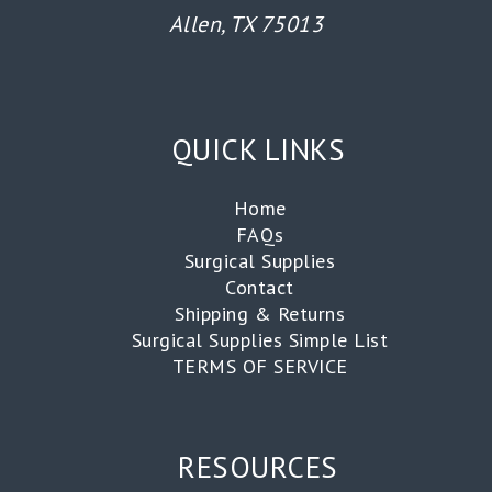
Allen, TX 75013
QUICK LINKS
Home
FAQs
Surgical Supplies
Contact
Shipping & Returns
Surgical Supplies Simple List
TERMS OF SERVICE
RESOURCES