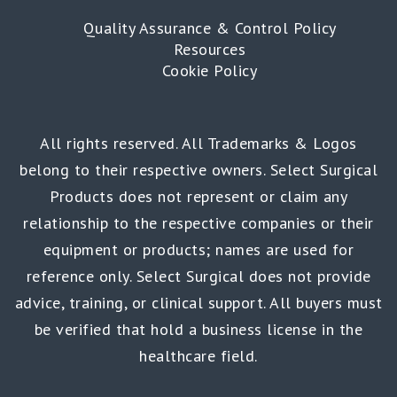
Quality Assurance & Control Policy
Resources
Cookie Policy
All rights reserved. All Trademarks & Logos
belong to their respective owners. Select Surgical
Products does not represent or claim any
relationship to the respective companies or their
equipment or products; names are used for
reference only. Select Surgical does not provide
advice, training, or clinical support. All buyers must
be verified that hold a business license in the
healthcare field.