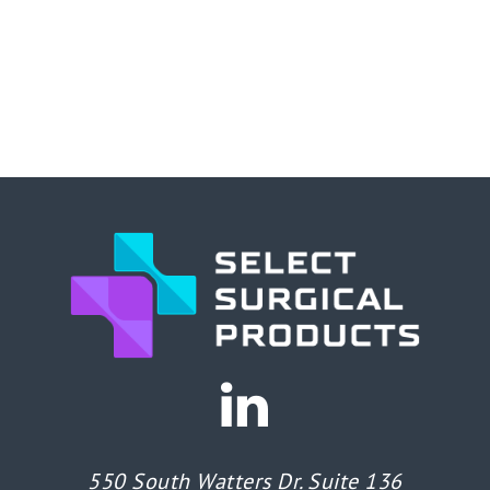
550 South Watters Dr. Suite 136