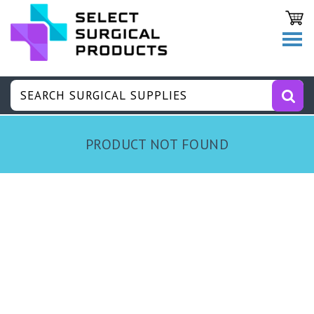
PRODUCT NOT FOUND