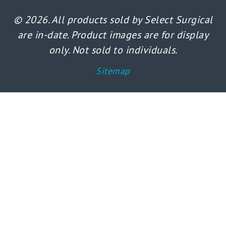
© 2026. All products sold by Select Surgical
are in-date. Product images are for display
only. Not sold to individuals.
Sitemap