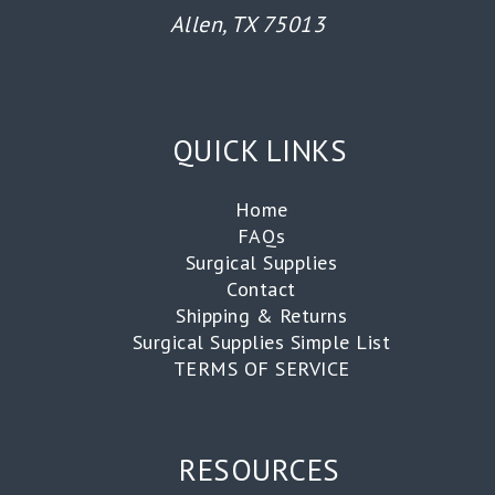
Allen, TX 75013
QUICK LINKS
Home
FAQs
Surgical Supplies
Contact
Shipping & Returns
Surgical Supplies Simple List
TERMS OF SERVICE
RESOURCES