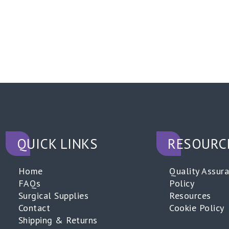
QUICK LINKS
RESOURC
Home
Quality Assur
FAQs
Policy
Surgical Supplies
Resources
Contact
Cookie Policy
Shipping & Returns