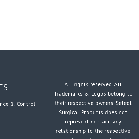
All rights reserved. All
ES
Trademarks & Logos belong to
their respective owners. Select
ance & Control
Surgical Products does not
represent or claim any
relationship to the respective