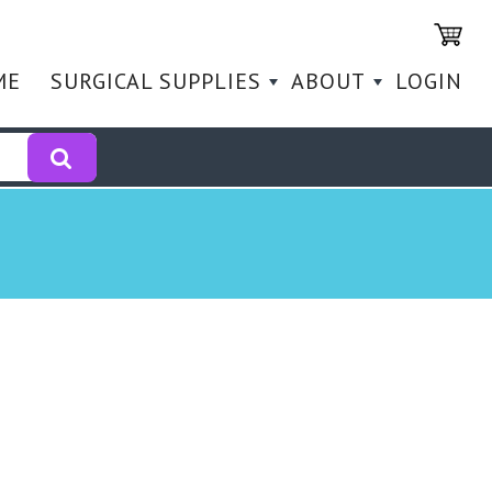
ME
SURGICAL SUPPLIES
ABOUT
LOGIN