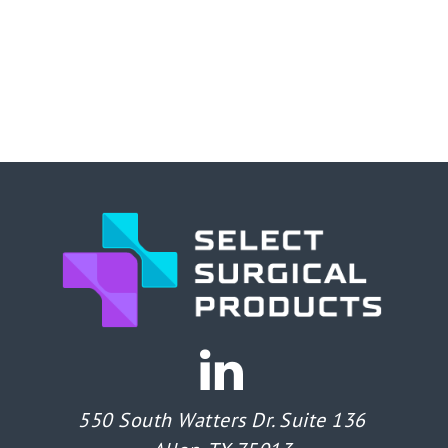
550 South Watters Dr. Suite 136