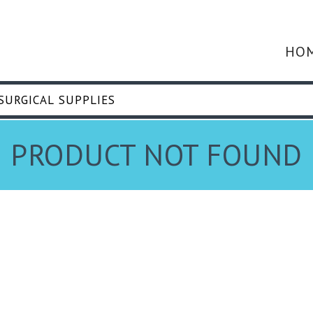
HO
PRODUCT NOT FOUND