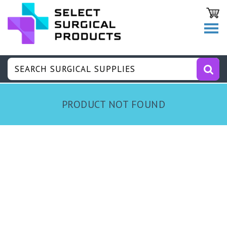
PRODUCT NOT FOUND