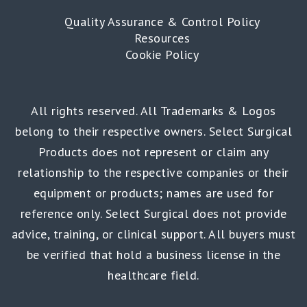
Quality Assurance & Control Policy
Resources
Cookie Policy
All rights reserved. All Trademarks & Logos
belong to their respective owners. Select Surgical
Products does not represent or claim any
relationship to the respective companies or their
equipment or products; names are used for
reference only. Select Surgical does not provide
advice, training, or clinical support. All buyers must
be verified that hold a business license in the
healthcare field.