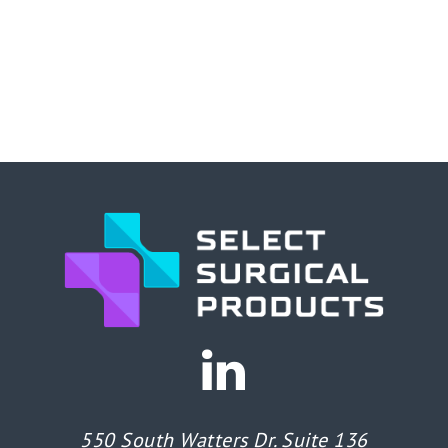
550 South Watters Dr. Suite 136