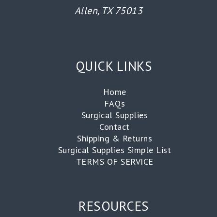
Allen, TX 75013
QUICK LINKS
Home
FAQs
Surgical Supplies
Contact
Shipping & Returns
Surgical Supplies Simple List
TERMS OF SERVICE
RESOURCES