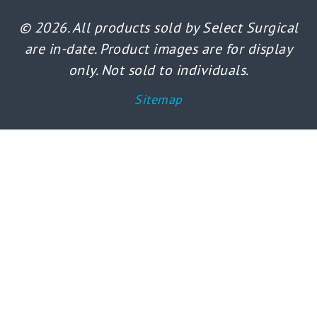
© 2026. All products sold by Select Surgical
are in-date. Product images are for display
only. Not sold to individuals.
Sitemap