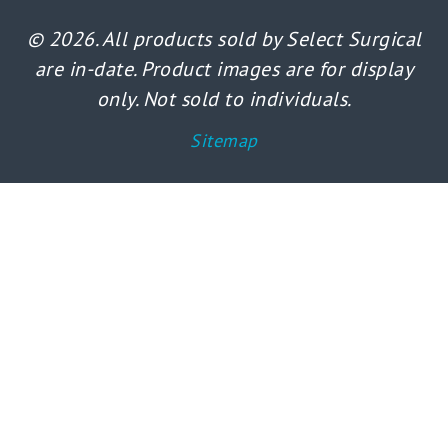
© 2026. All products sold by Select Surgical
are in-date. Product images are for display
only. Not sold to individuals.
Sitemap