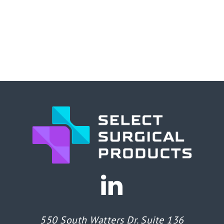
550 South Watters Dr. Suite 136