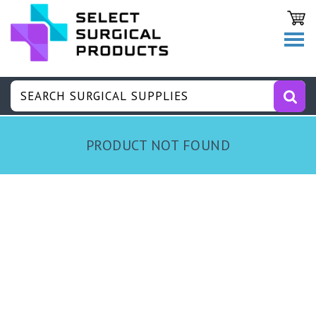
PRODUCT NOT FOUND