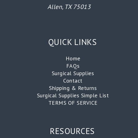
Allen, TX 75013
QUICK LINKS
Home
FAQs
Surgical Supplies
Contact
Shipping & Returns
Surgical Supplies Simple List
TERMS OF SERVICE
RESOURCES