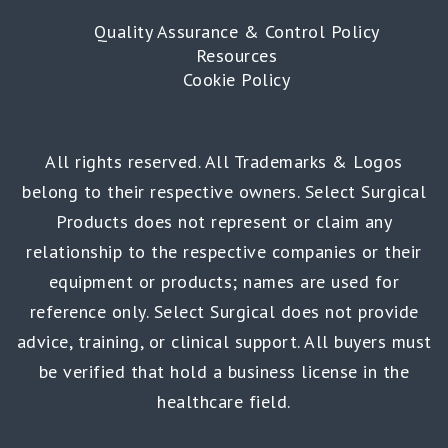
Quality Assurance & Control Policy
Resources
Cookie Policy
All rights reserved. All Trademarks & Logos
belong to their respective owners. Select Surgical
Products does not represent or claim any
relationship to the respective companies or their
equipment or products; names are used for
reference only. Select Surgical does not provide
advice, training, or clinical support. All buyers must
be verified that hold a business license in the
healthcare field.