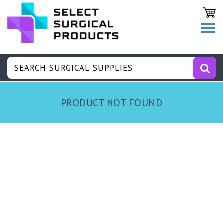
PRODUCT NOT FOUND