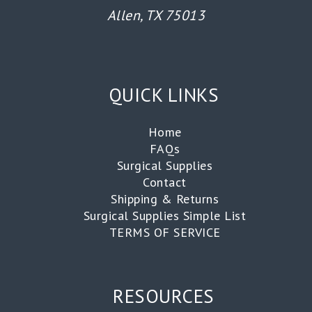
Allen, TX 75013
QUICK LINKS
Home
FAQs
Surgical Supplies
Contact
Shipping & Returns
Surgical Supplies Simple List
TERMS OF SERVICE
RESOURCES