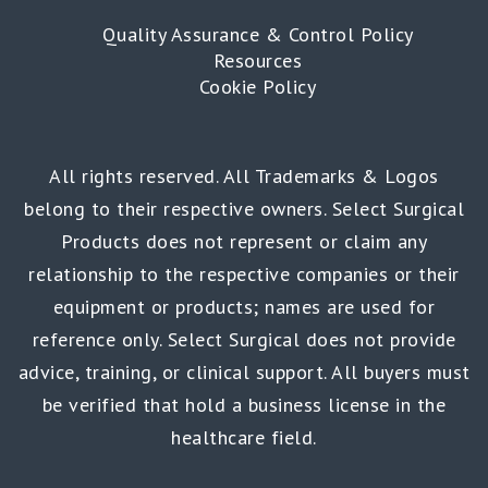
Quality Assurance & Control Policy
Resources
Cookie Policy
All rights reserved. All Trademarks & Logos
belong to their respective owners. Select Surgical
Products does not represent or claim any
relationship to the respective companies or their
equipment or products; names are used for
reference only. Select Surgical does not provide
advice, training, or clinical support. All buyers must
be verified that hold a business license in the
healthcare field.