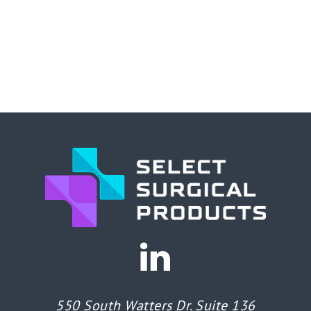
550 South Watters Dr. Suite 136