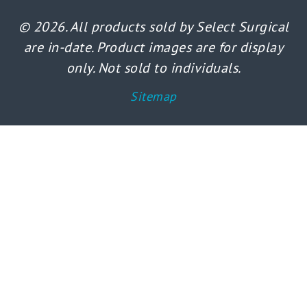
© 2026. All products sold by Select Surgical
are in-date. Product images are for display
only. Not sold to individuals.
Sitemap