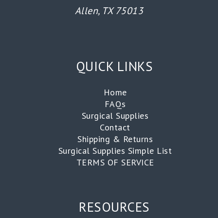
Allen, TX 75013
QUICK LINKS
Home
FAQs
Surgical Supplies
Contact
Shipping & Returns
Surgical Supplies Simple List
TERMS OF SERVICE
RESOURCES