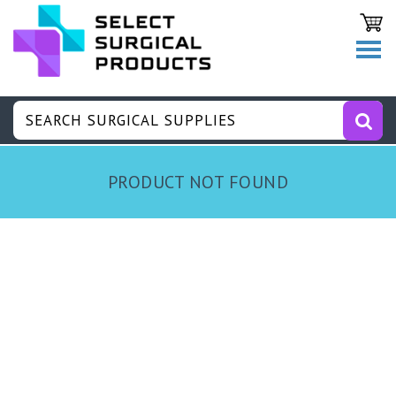
PRODUCT NOT FOUND