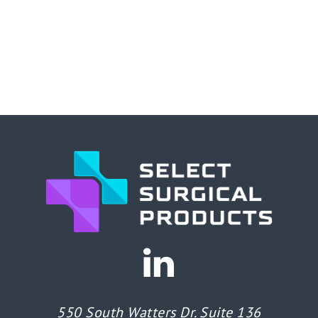
550 South Watters Dr. Suite 136