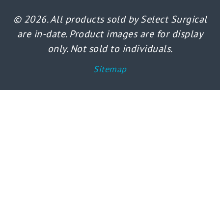
© 2026. All products sold by Select Surgical
are in-date. Product images are for display
only. Not sold to individuals.
Sitemap