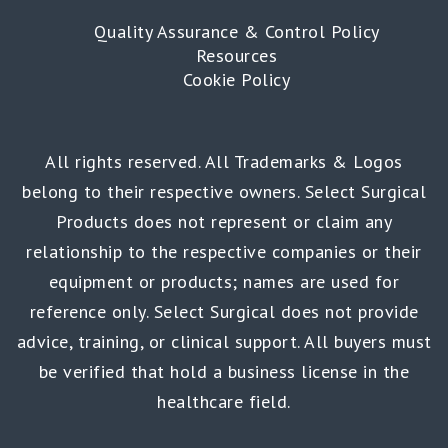
Quality Assurance & Control Policy
Resources
Cookie Policy
All rights reserved. All Trademarks & Logos
belong to their respective owners. Select Surgical
Products does not represent or claim any
relationship to the respective companies or their
equipment or products; names are used for
reference only. Select Surgical does not provide
advice, training, or clinical support. All buyers must
be verified that hold a business license in the
healthcare field.