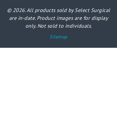
© 2026. All products sold by Select Surgical
are in-date. Product images are for display
only. Not sold to individuals.
Sitemap