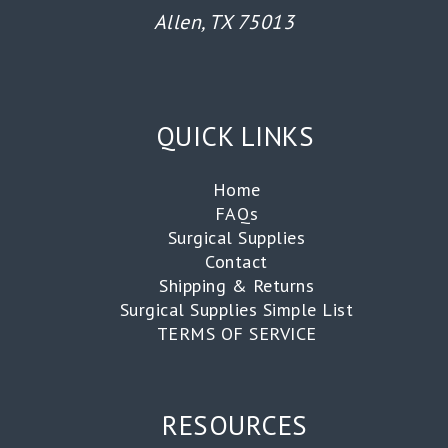
Allen, TX 75013
QUICK LINKS
Home
FAQs
Surgical Supplies
Contact
Shipping & Returns
Surgical Supplies Simple List
TERMS OF SERVICE
RESOURCES