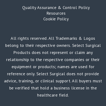
Quality Assurance & Control Policy
Resources
Cookie Policy
All rights reserved. All Trademarks & Logos
belong to their respective owners. Select Surgical
Products does not represent or claim any
relationship to the respective companies or their
equipment or products; names are used for
reference only. Select Surgical does not provide
advice, training, or clinical support. All buyers must
be verified that hold a business license in the
healthcare field.