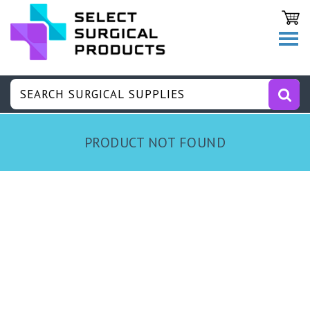
PRODUCT NOT FOUND