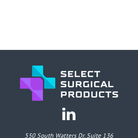
550 South Watters Dr. Suite 136