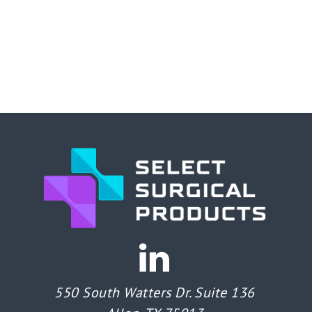
550 South Watters Dr. Suite 136