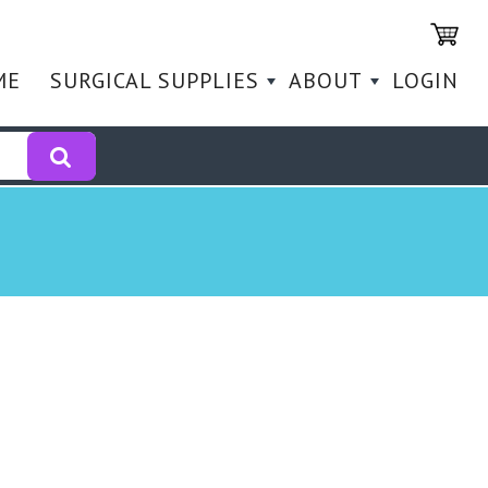
ME
SURGICAL SUPPLIES
ABOUT
LOGIN