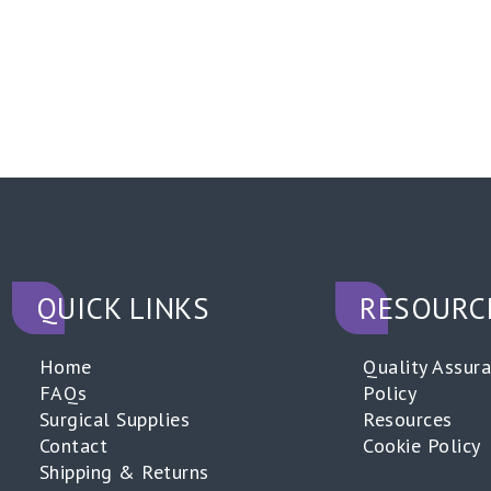
QUICK LINKS
RESOURC
Home
Quality Assur
FAQs
Policy
Surgical Supplies
Resources
Contact
Cookie Policy
Shipping & Returns