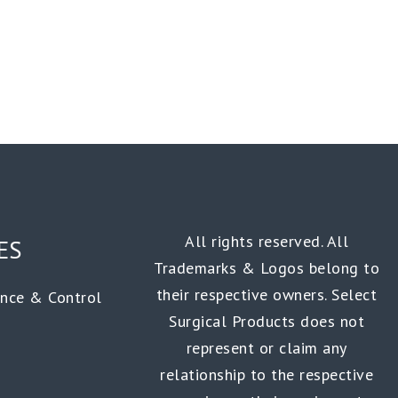
All rights reserved. All
ES
Trademarks & Logos belong to
their respective owners. Select
ance & Control
Surgical Products does not
represent or claim any
relationship to the respective