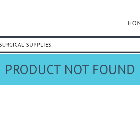
HO
PRODUCT NOT FOUND