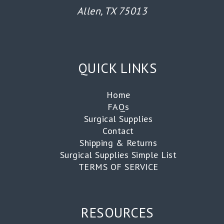
Allen, TX 75013
QUICK LINKS
Home
FAQs
Surgical Supplies
Contact
Shipping & Returns
Surgical Supplies Simple List
TERMS OF SERVICE
RESOURCES