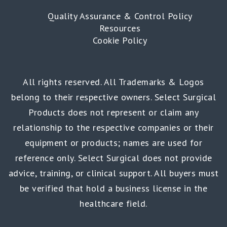
Quality Assurance & Control Policy
Resources
Cookie Policy
All rights reserved. All Trademarks & Logos
belong to their respective owners. Select Surgical
Products does not represent or claim any
relationship to the respective companies or their
equipment or products; names are used for
reference only. Select Surgical does not provide
advice, training, or clinical support. All buyers must
be verified that hold a business license in the
healthcare field.