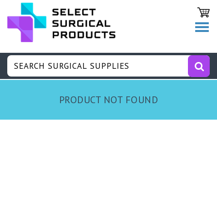
PRODUCT NOT FOUND