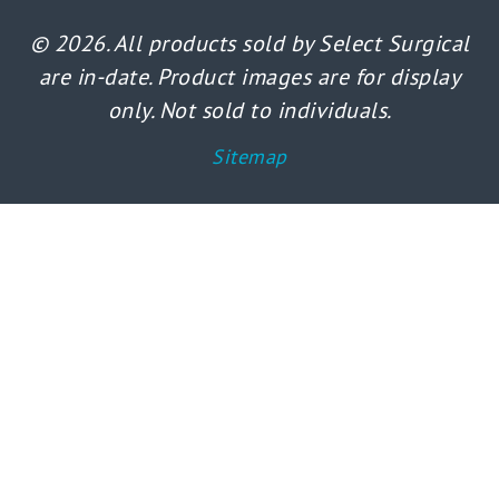
© 2026. All products sold by Select Surgical
are in-date. Product images are for display
only. Not sold to individuals.
Sitemap