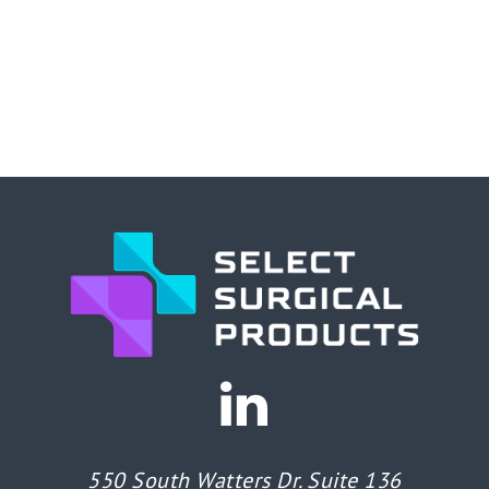
550 South Watters Dr. Suite 136