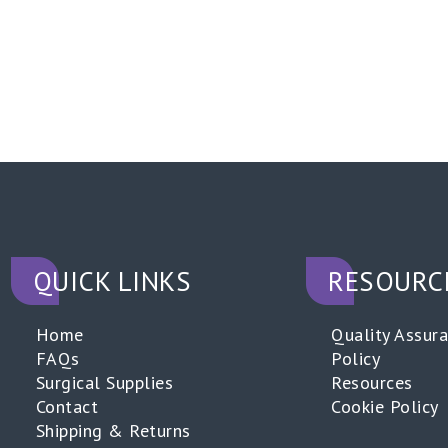
QUICK LINKS
RESOURC
Home
Quality Assur
FAQs
Policy
Surgical Supplies
Resources
Contact
Cookie Policy
Shipping & Returns