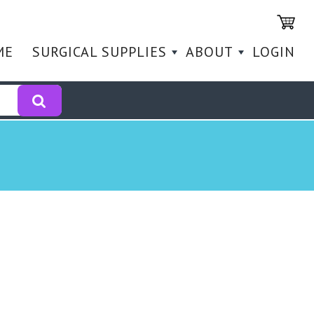
ME
SURGICAL SUPPLIES
ABOUT
LOGIN