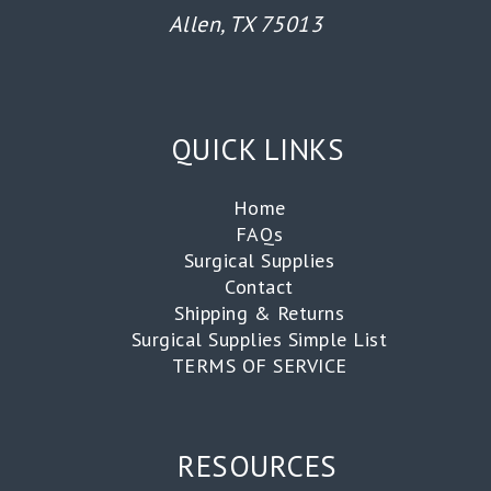
Allen, TX 75013
QUICK LINKS
Home
FAQs
Surgical Supplies
Contact
Shipping & Returns
Surgical Supplies Simple List
TERMS OF SERVICE
RESOURCES