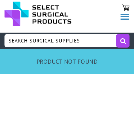
PRODUCT NOT FOUND