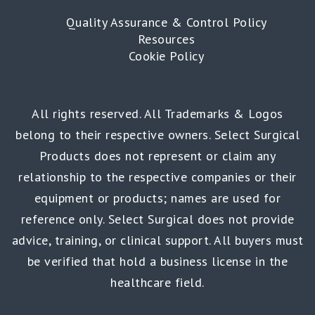
Quality Assurance & Control Policy
Resources
Cookie Policy
All rights reserved. All Trademarks & Logos
belong to their respective owners. Select Surgical
Products does not represent or claim any
relationship to the respective companies or their
equipment or products; names are used for
reference only. Select Surgical does not provide
advice, training, or clinical support. All buyers must
be verified that hold a business license in the
healthcare field.