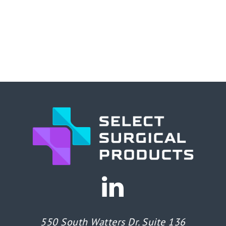
550 South Watters Dr. Suite 136