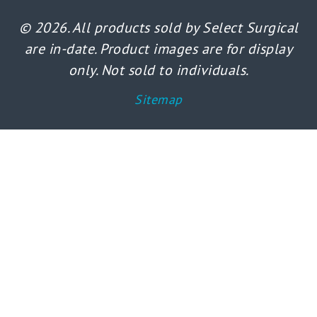
© 2026. All products sold by Select Surgical
are in-date. Product images are for display
only. Not sold to individuals.
Sitemap