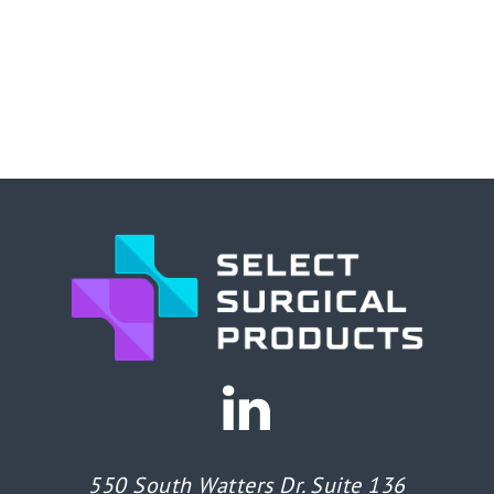
550 South Watters Dr. Suite 136