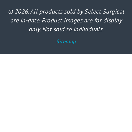
© 2026. All products sold by Select Surgical
are in-date. Product images are for display
only. Not sold to individuals.
Sitemap