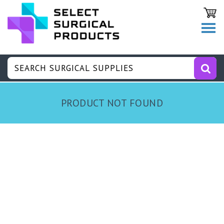
PRODUCT NOT FOUND