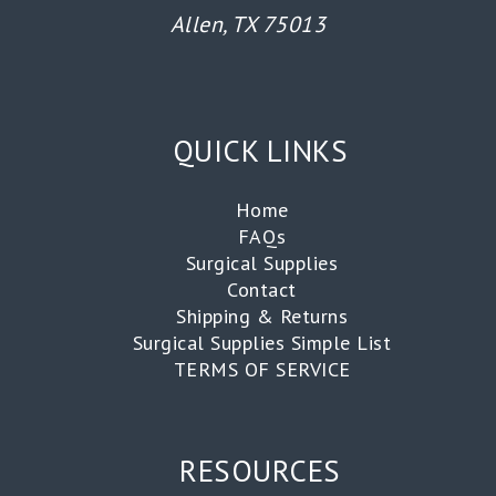
Allen, TX 75013
QUICK LINKS
Home
FAQs
Surgical Supplies
Contact
Shipping & Returns
Surgical Supplies Simple List
TERMS OF SERVICE
RESOURCES