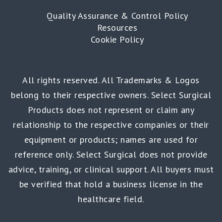
Quality Assurance & Control Policy
Resources
Cookie Policy
All rights reserved. All Trademarks & Logos
belong to their respective owners. Select Surgical
Products does not represent or claim any
relationship to the respective companies or their
equipment or products; names are used for
reference only. Select Surgical does not provide
advice, training, or clinical support. All buyers must
be verified that hold a business license in the
healthcare field.