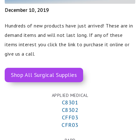
December 10, 2019
Hundreds of new products have just arrived! These are in
demand items and will not last long. If any of these
items interest you click the link to purchase it online or
give us a call.
Shop All Surgical Supplies
APPLIED MEDICAL
C8301
C8302
CFF03
CFR03