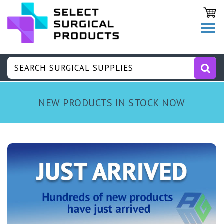
NEW PRODUCTS IN STOCK NOW