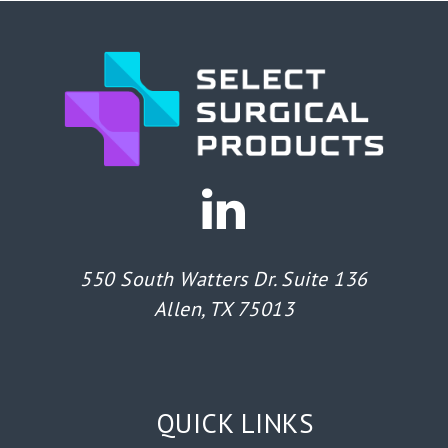
550 South Watters Dr. Suite 136
Allen, TX 75013
QUICK LINKS