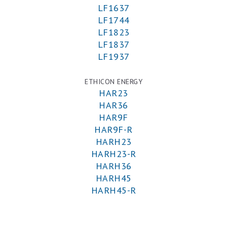
LF1637
LF1744
LF1823
LF1837
LF1937
ETHICON ENERGY
HAR23
HAR36
HAR9F
HAR9F-R
HARH23
HARH23-R
HARH36
HARH45
HARH45-R