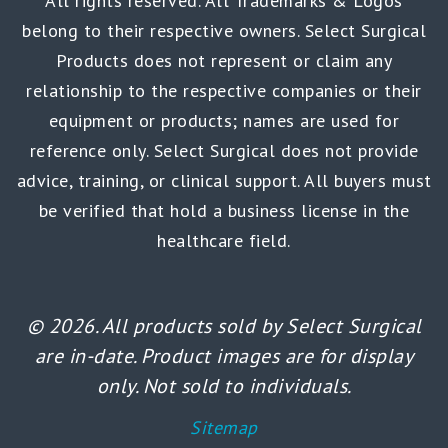
All rights reserved. All Trademarks & Logos
belong to their respective owners. Select Surgical
Products does not represent or claim any
relationship to the respective companies or their
equipment or products; names are used for
reference only. Select Surgical does not provide
advice, training, or clinical support. All buyers must
be verified that hold a business license in the
healthcare field.
© 2026. All products sold by Select Surgical
are in-date. Product images are for display
only. Not sold to individuals.
Sitemap