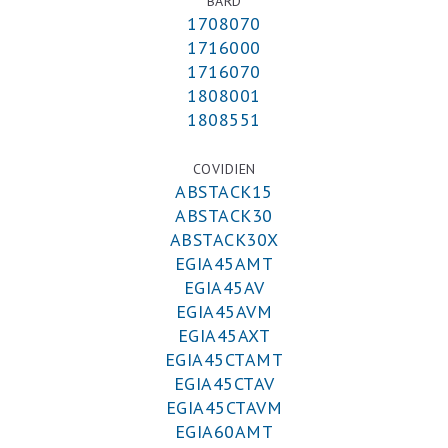
BARD
1708070
1716000
1716070
1808001
1808551
COVIDIEN
ABSTACK15
ABSTACK30
ABSTACK30X
EGIA45AMT
EGIA45AV
EGIA45AVM
EGIA45AXT
EGIA45CTAMT
EGIA45CTAV
EGIA45CTAVM
EGIA60AMT