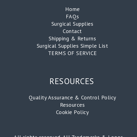
Home
FAQs
Surgical Supplies
Contact
Shipping & Returns
Surgical Supplies Simple List
TERMS OF SERVICE
RESOURCES
Quality Assurance & Control Policy
Resources
Cookie Policy