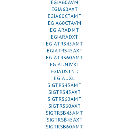
EGIA60AVM
EGIA60AXT
EGIA60CTAMT
EGIA60CTAVM
EGIARADMT
EGIARADXT
EGIATRS45AMT
EGIATRS45AXT
EGIATRS60AMT
EGIAUNIVXL
EGIAUSTND
EGIAUXL
SIGTRS45AMT
SIGTRS45AXT
SIGTRS60AMT
SIGTRS60AXT
SIGTRSB45AMT
SIGTRSB45AXT
SIGTRSB60AMT