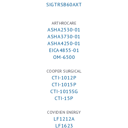
SIGTRSB60AXT
ARTHROCARE
ASHA2530-01
ASHA3730-01
ASHA4250-01
EICA4855-01
OM-6500
COOPER SURGICAL
CTI-1012P
CTI-1015P
CTI-1015SG
CTI-15P
COVIDIEN ENERGY
LF1212A
LF1623