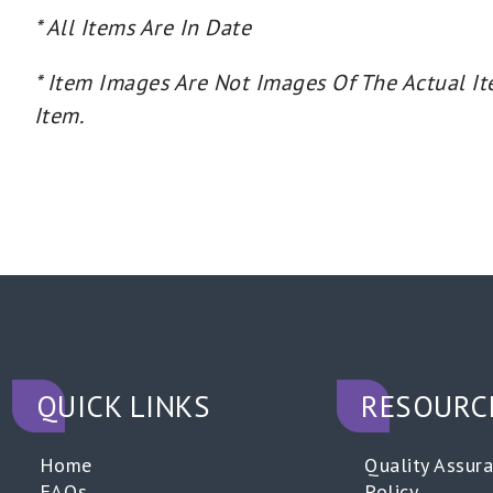
* All Items Are In Date
* Item Images Are Not Images Of The Actual It
Item.
QUICK LINKS
RESOURC
Home
Quality Assur
FAQs
Policy