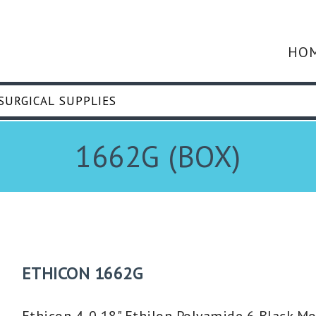
HO
1662G (BOX)
ETHICON 1662G