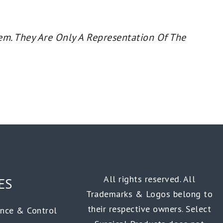
em. They Are Only A Representation Of The
All rights reserved. All
ES
Trademarks & Logos belong to
their respective owners. Select
ance & Control