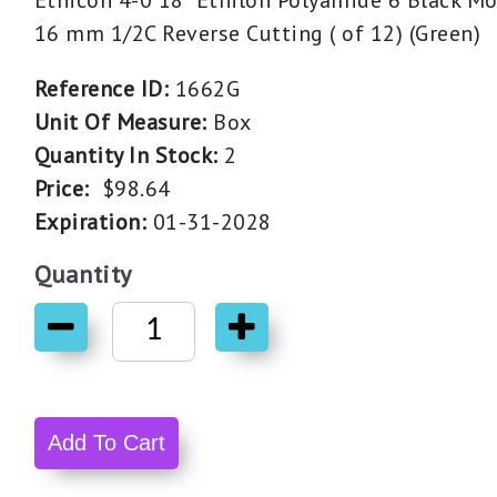
Ethicon 4-0 18" Ethilon Polyamide 6 Black M
16 mm 1/2C Reverse Cutting ( of 12) (Green)
Reference ID:
1662G
Unit Of Measure:
Box
Quantity In Stock:
2
Price:
$98.64
Expiration:
01-31-2028
Quantity