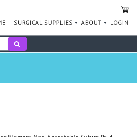
ME
SURGICAL SUPPLIES
ABOUT
LOGIN