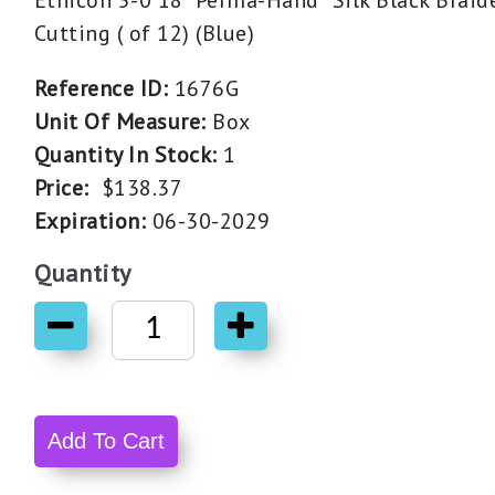
Ethicon 5-0 18" Perma-Hand* Silk Black Brai
Cutting ( of 12) (Blue)
Reference ID:
1676G
Unit Of Measure:
Box
Quantity In Stock:
1
Price:
$138.37
Expiration:
06-30-2029
Quantity