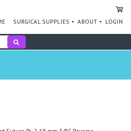
ME
SURGICAL SUPPLIES
ABOUT
LOGIN