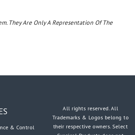
em. They Are Only A Representation Of The
All rights reserved. All
ES
Trademarks & Logos belong to
their respective owners. Select
ance & Control