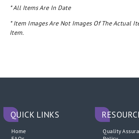
* All Items Are In Date
* Item Images Are Not Images Of The Actual It
Item.
QUICK LINKS
RESOURC
Home
Quality Assur
FAQs
Policy