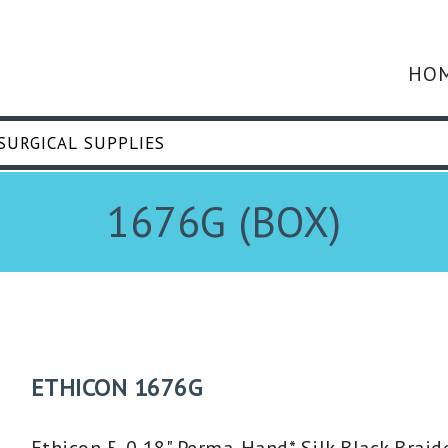
HO
1676G (BOX)
ETHICON 1676G