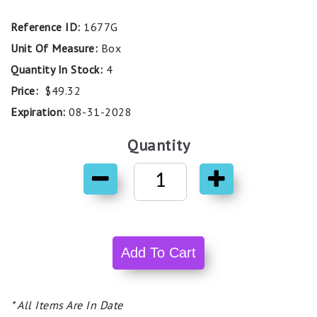
Reference ID:
1677G
Unit Of Measure:
Box
Quantity In Stock:
4
Price:
$49.32
Expiration:
08-31-2028
Quantity
* All Items Are In Date