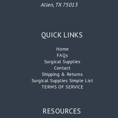
Allen, TX 75013
QUICK LINKS
Home
FAQs
Surgical Supplies
Contact
Shipping & Returns
Surgical Supplies Simple List
TERMS OF SERVICE
RESOURCES