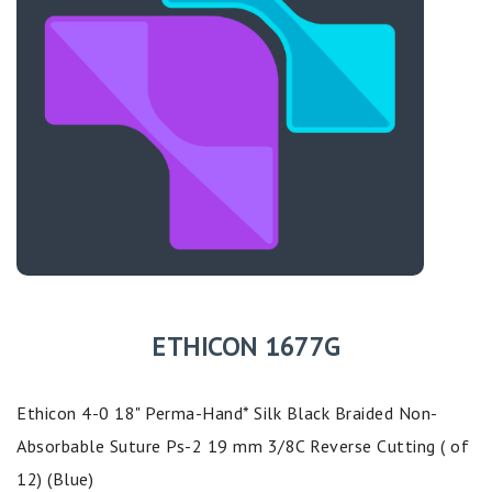
ETHICON 1677G
Ethicon 4-0 18" Perma-Hand* Silk Black Braided Non-
Absorbable Suture Ps-2 19 mm 3/8C Reverse Cutting ( of
12) (Blue)