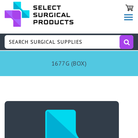
1677G (BOX)