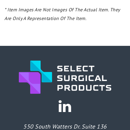
* Item Images Are Not Images Of The Actual Item. They
Are Only A Representation Of The Item.
550 South Watters Dr. Suite 136