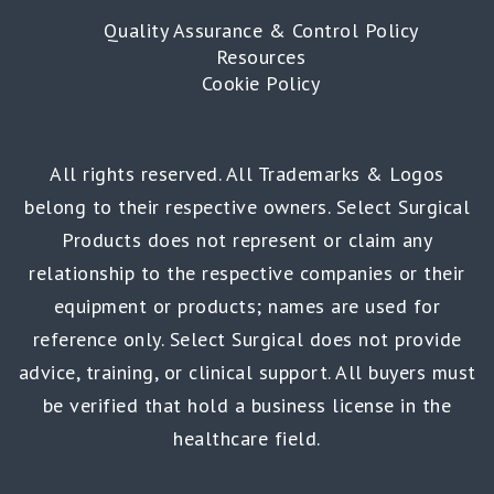
Quality Assurance & Control Policy
Resources
Cookie Policy
All rights reserved. All Trademarks & Logos
belong to their respective owners. Select Surgical
Products does not represent or claim any
relationship to the respective companies or their
equipment or products; names are used for
reference only. Select Surgical does not provide
advice, training, or clinical support. All buyers must
be verified that hold a business license in the
healthcare field.