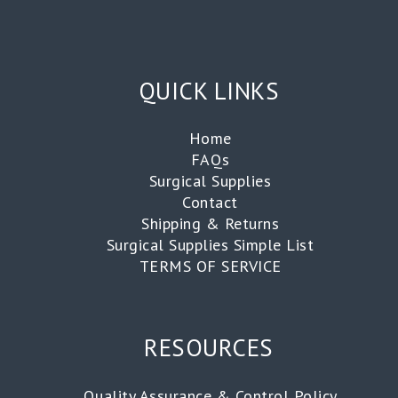
QUICK LINKS
Home
FAQs
Surgical Supplies
Contact
Shipping & Returns
Surgical Supplies Simple List
TERMS OF SERVICE
RESOURCES
Quality Assurance & Control Policy