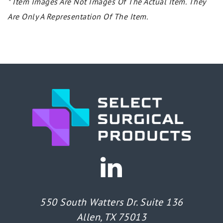
* Item Images Are Not Images Of The Actual Item. They
Are Only A Representation Of The Item.
550 South Watters Dr. Suite 136
Allen, TX 75013