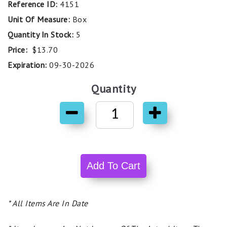
Reference ID:
4151
Unit Of Measure:
Box
Quantity In Stock:
5
Price:
$13.70
Expiration:
09-30-2026
Quantity
* All Items Are In Date