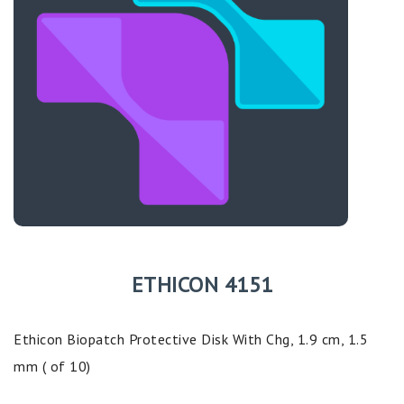
ETHICON 4151
Ethicon Biopatch Protective Disk With Chg, 1.9 cm, 1.5
mm ( of 10)