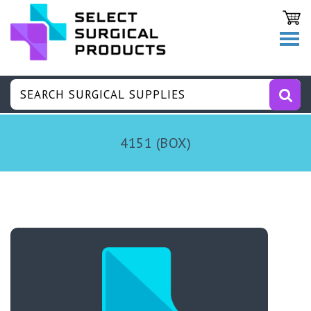
4151 (BOX)