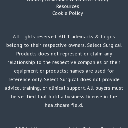
Resources
Cookie Policy
All rights reserved. All Trademarks & Logos
belong to their respective owners. Select Surgical
Products does not represent or claim any
relationship to the respective companies or their
equipment or products; names are used for
reference only. Select Surgical does not provide
advice, training, or clinical support. All buyers must
be verified that hold a business license in the
healthcare field.